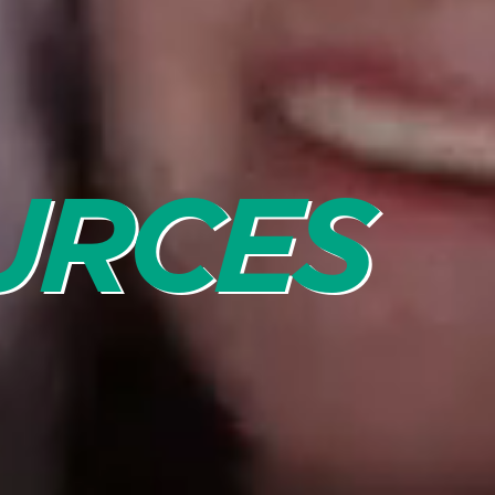
URCES