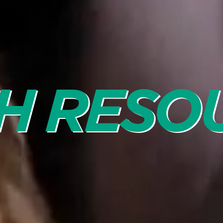
H RESO