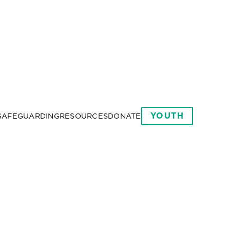
YOUTH
SAFEGUARDING
RESOURCES
DONATE