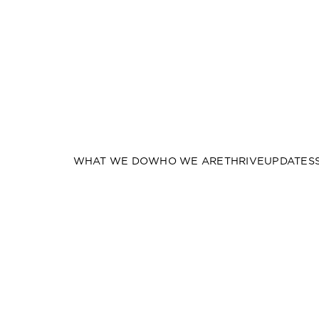
WHAT WE DO
WHO WE ARE
THRIVE
UPDATES